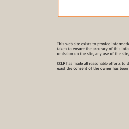
This web site exists to provide informati
taken to ensure the accuracy of this info
omission on the site, any use of the site
CCLF has made all reasonable efforts to d
exist the consent of the owner has been