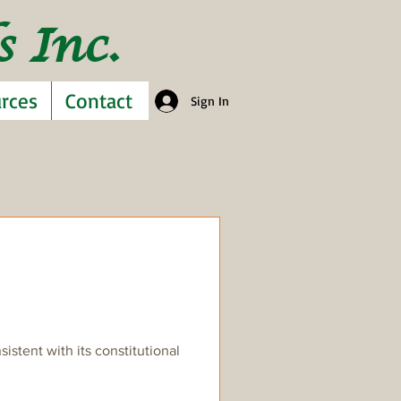
 Inc.
rces
Contact
Sign In
stent with its constitutional