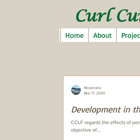
Curl Cu
Home
About
Projec
Moderator
Mar 17, 2020
Development in th
CCLF regards the effects of per
objective of...