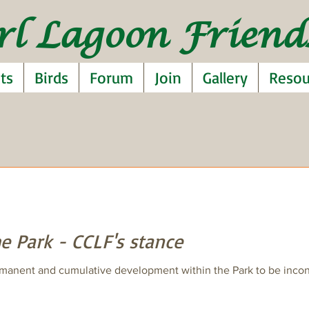
rl Lagoon Friends
ts
Birds
Forum
Join
Gallery
Resou
e Park - CCLF's stance
manent and cumulative development within the Park to be inconsi