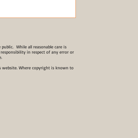
public. While all reasonable care is
responsibility in respect of any error or
e.
his website. Where copyright is known to