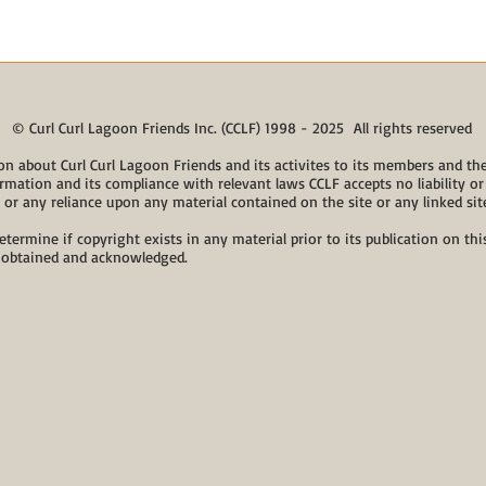
© Curl Curl Lagoon Friends Inc. (CCLF) 1998 - 2025 All rights reserved
on about Curl Curl Lagoon Friends and its activites to its members and the 
rmation and its compliance with relevant laws CCLF accepts no liability or 
, or any reliance upon any material contained on the site or any linked sit
etermine if copyright exists in any material prior to its publication on t
 obtained and acknowledged.