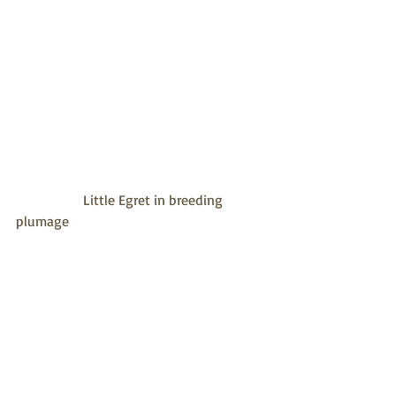
                   Little Egret in breeding 
plumage