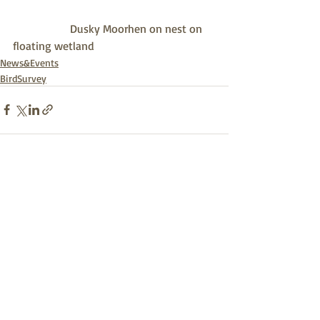
                    Dusky Moorhen on nest on 
floating wetland
News&Events
BirdSurvey
Recent Posts
See All