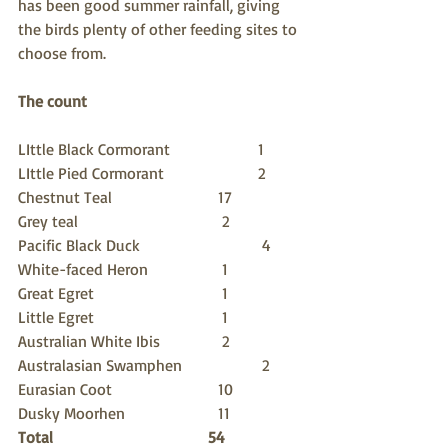
has been good summer rainfall, giving 
the birds plenty of other feeding sites to 
choose from.
The count
LIttle Black Cormorant    		1
LIttle Pied Cormorant     		2	
Chestnut Teal                	17
Grey teal                        	 2
Pacific Black Duck         		 4
White-faced Heron         	 1
Great Egret                    	 1
Little Egret                      	 1
Australian White Ibis      	 2
Australasian Swamphen 		 2 
Eurasian Coot                	10
Dusky Moorhen             	11
Total                               54