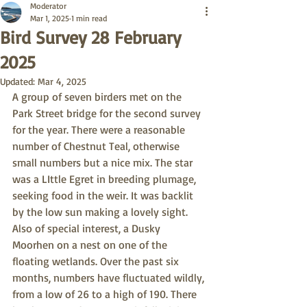
Moderator
Mar 1, 2025
1 min read
Bird Survey 28 February
2025
Updated:
Mar 4, 2025
A group of seven birders met on the 
Park Street bridge for the second survey 
for the year. There were a reasonable 
number of Chestnut Teal, otherwise 
small numbers but a nice mix. The star 
was a LIttle Egret in breeding plumage, 
seeking food in the weir. It was backlit 
by the low sun making a lovely sight. 
Also of special interest, a Dusky 
Moorhen on a nest on one of the 
floating wetlands. Over the past six 
months, numbers have fluctuated wildly, 
from a low of 26 to a high of 190. There 