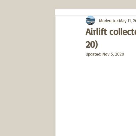
Moderator
May 11, 
Airlift colle
20)
Updated:
Nov 5, 2020