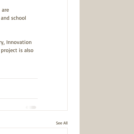
 are 
 and school 
ry, Innovation 
project is also 
See All