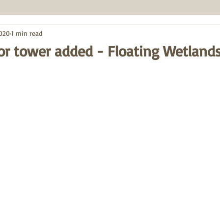
2020
1 min read
ctor tower added - Floating Wetland