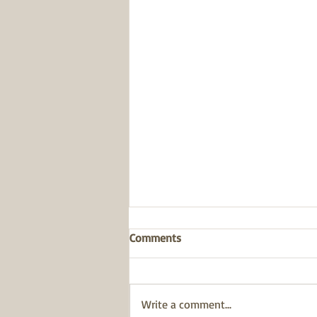
Comments
Write a comment...