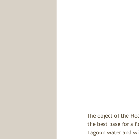
The object of the Fl
the best base for a f
Lagoon water and wil