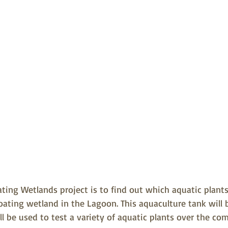
oating Wetlands project is to find out which aquatic plan
loating wetland in the Lagoon. This aquaculture tank will b
l be used to test a variety of aquatic plants over the c