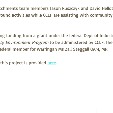
atchments team members Jason Ruszczyk and David Hellot
ound activities while CCLF are assisting with community
ving funding from a grant under the federal Dept of Indust
y Environment Program
 to be administered by CCLF. The 
ederal member for Warringah Ms Zali Steggall OAM, MP. 
his project is provided 
here
.