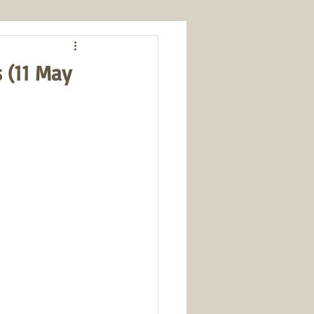
s (11 May