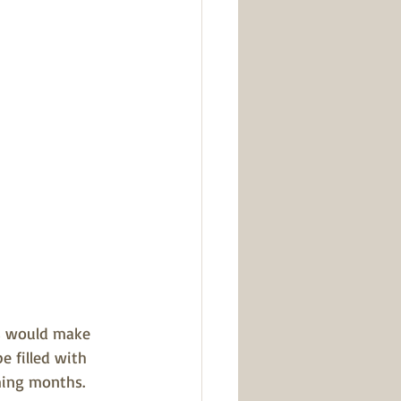
ts would make 
e filled with 
oming months
.