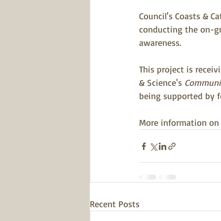
Council's Coasts & C
conducting the on-gr
awareness.
This project is recei
& Science's 
Communit
being supported by f
More information on t
Recent Posts