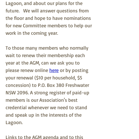
Lagoon, and about our plans for the 
future.   We will answer questions from 
the floor and hope to have nominations 
for new Committee members to help our 
work in the coming year.
To those many members who normally 
wait to renew their membership each 
year at the AGM, can we ask you to 
please renew online 
here
 or by posting 
your renewal ($10 per household, $5 
concession) to P.O. Box 380 Freshwater 
NSW 2096. A strong register of paid-up 
members is our Association's best 
credential whenever we need to stand 
and speak up in the interests of the 
Lagoon.
Links to the AGM agenda and to this 