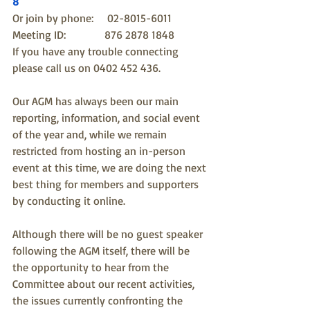
8
Or join by phone:     02-8015-6011
Meeting ID:              876 2878 1848
If you have any trouble connecting 
please call us on 0402 452 436.
Our AGM has always been our main 
reporting, information, and social event 
of the year and, while we remain 
restricted from hosting an in-person 
event at this time, we are doing the next 
best thing for members and supporters 
by conducting it online. 
Although there will be no guest speaker 
following the AGM itself, there will be 
the opportunity to hear from the 
Committee about our recent activities, 
the issues currently confronting the 