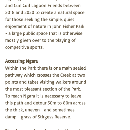
and Curl Curl Lagoon Friends between 
2018 and 2020 to create a natural space 
for those seeking the simple, quiet 
enjoyment of nature in John Fisher Park 
- a large public space that is otherwise 
mostly given over to the playing of 
competitive 
sports.
Accessing Ngara
Within the Park there is one main sealed 
pathway which crosses the Creek at two 
points and takes visiting walkers around 
the most pleasant section of the Park. 
To reach Ngara it is necessary to leave 
this path and detour 50m to 80m across 
the thick, uneven - and sometimes 
damp - grass of Stirgess Reserve. 