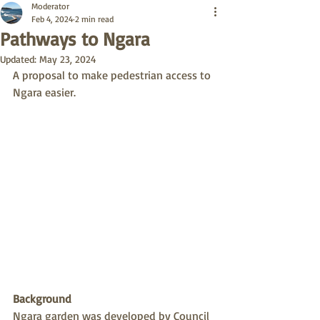
Moderator
Feb 4, 2024
2 min read
Pathways to Ngara
Updated:
May 23, 2024
A proposal to make pedestrian access to 
Ngara easier.
Background
Ngara garden was developed by Council 