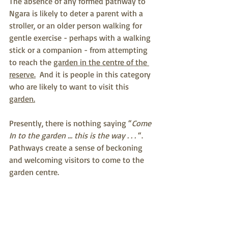
The absence of any formed pathway to 
Ngara is likely to deter a parent with a 
stroller, or an older person walking for 
gentle exercise - perhaps with a walking 
stick or a companion - from attempting 
to reach the 
garden in the centre of the 
reserve.
  And it is people in this category 
who are likely to want to visit this 
garden.
Presently, there is nothing saying “
Come 
In to the garden … this is the way . . . 
“.  
Pathways create a sense of beckoning 
and welcoming visitors to come to the 
garden centre.