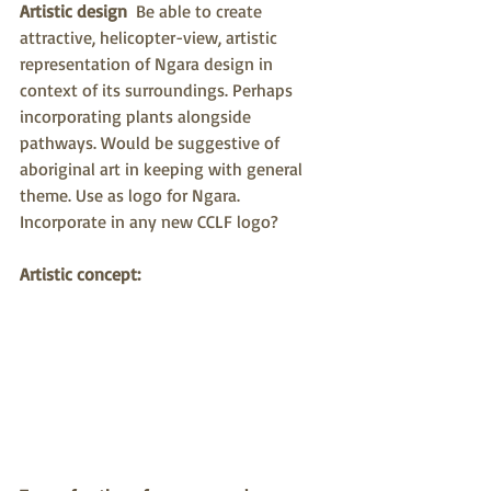
Artistic design
  Be able to create 
attractive, helicopter-view, artistic 
representation of Ngara design in 
context of its surroundings. Perhaps 
incorporating plants alongside 
pathways. Would be suggestive of 
aboriginal art in keeping with general 
theme. Use as logo for Ngara.  
Incorporate in any new CCLF logo?
Artistic concept: