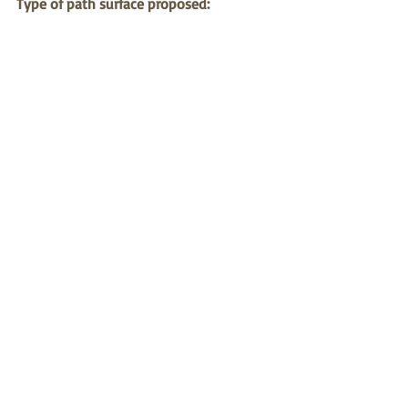
Type of path surface proposed:
Pathway material could be same as that 
used for centre of Ngara garden which is 
commonly used elsewhere including 