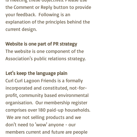
the Comment or Reply button to provide 
your feedback.  Following is an 
explanation of the principles behind the 
current design.
Website is one part of PR strategy
The website is one component of the 
Association's public relations strategy.
Let's keep the language plain 
Curl Curl Lagoon Friends is a formally 
incorporated and constituted, not-for-
profit, community based environmental 
organisation.  Our membership register 
comprises over 180 paid-up households. 
 We are not selling products and we 
don't need to 'wow' anyone - our 
members current and future are people 