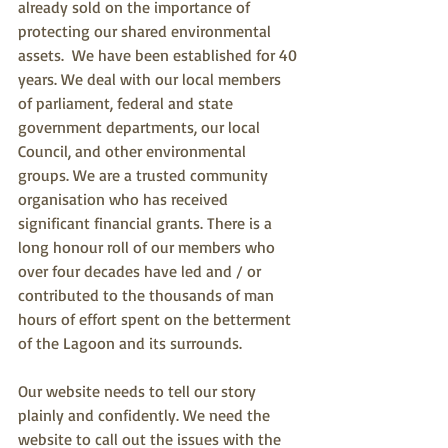
already sold on the importance of 
protecting our shared environmental 
assets.  We have been established for 40 
years. We deal with our local members 
of parliament, federal and state 
government departments, our local 
Council, and other environmental 
groups. We are a trusted community 
organisation who has received 
significant financial grants. There is a 
long honour roll of our members who 
over four decades have led and / or 
contributed to the thousands of man 
hours of effort spent on the betterment 
of the Lagoon and its surrounds.
Our website needs to tell our story 
plainly and confidently. We need the 
website to call out the issues with the 