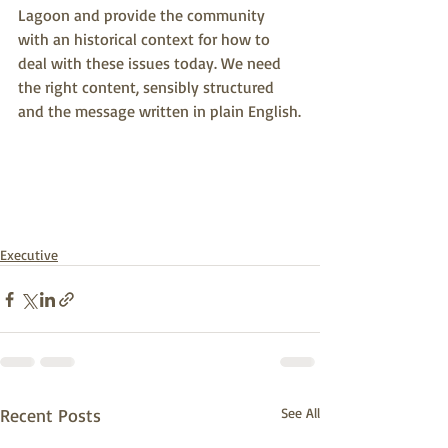
Lagoon and provide the community 
with an historical context for how to 
deal with these issues today. We need 
the right content, sensibly structured 
and the message written in plain English.
Executive
Recent Posts
See All