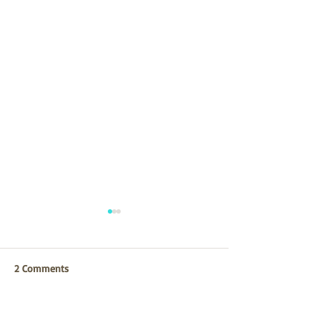
2 Comments
CCLF Strategic Planning