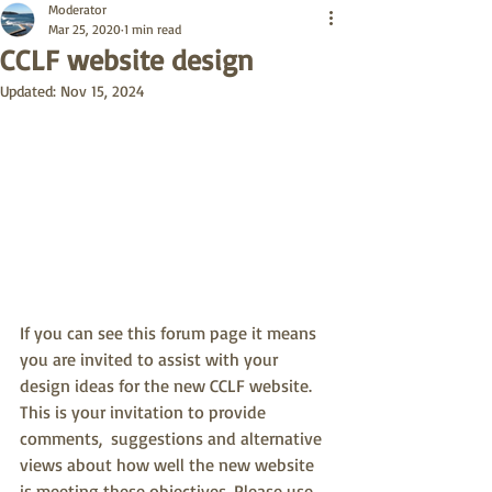
Moderator
Mar 25, 2020
1 min read
CCLF website design
Updated:
Nov 15, 2024
If you can see this forum page it means 
you are invited to assist with your 
design ideas for the new CCLF website.  
This is your invitation to provide 
comments,  suggestions and alternative 
views about how well the new website 
is meeting these objectives. Please use 