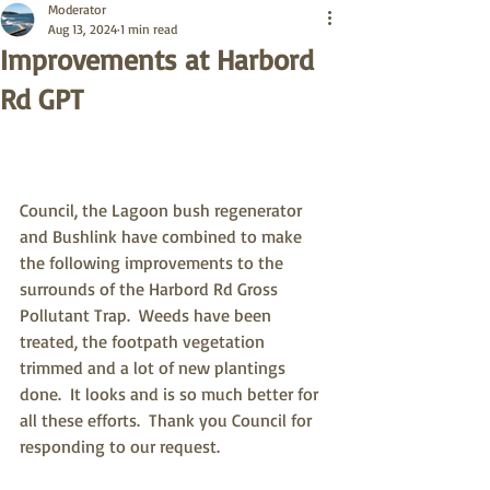
Moderator
Aug 13, 2024
1 min read
Improvements at Harbord
Rd GPT
Council, the Lagoon bush regenerator 
and Bushlink have combined to make 
the following improvements to the 
surrounds of the Harbord Rd Gross 
Pollutant Trap.  Weeds have been 
treated, the footpath vegetation 
trimmed and a lot of new plantings 
done.  It looks and is so much better for 
all these efforts.  Thank you Council for 
responding to our request.