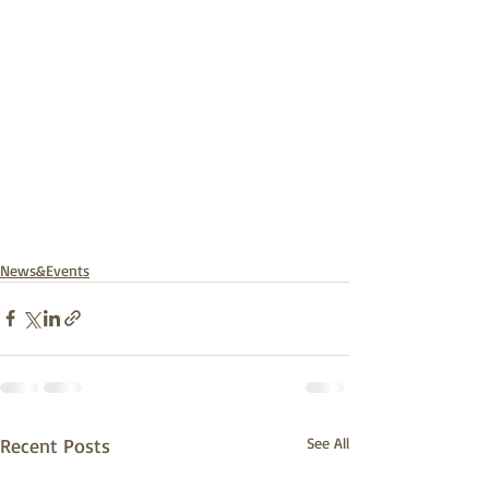
News&Events
Recent Posts
See All