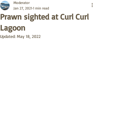
Moderator
Jan 27, 2021
1 min read
Prawn sighted at Curl Curl
Lagoon
Updated:
May 18, 2022