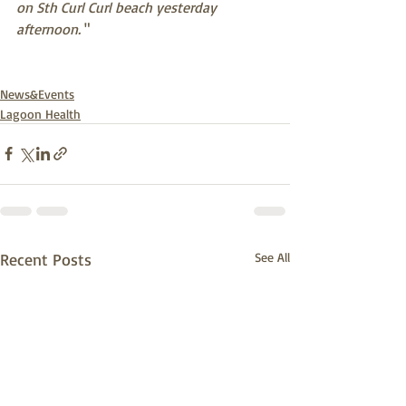
on Sth Curl Curl beach yesterday 
afternoon.
 "
News&Events
Lagoon Health
Recent Posts
See All