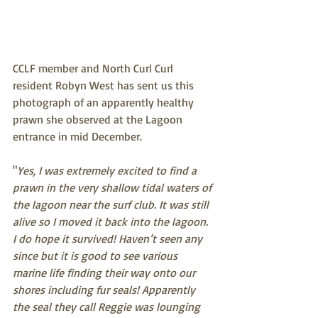
CCLF member and North Curl Curl 
resident Robyn West has sent us this 
photograph of an apparently healthy 
prawn she observed at the Lagoon 
entrance in mid December.
"
Yes, I was extremely excited to find a 
prawn in the very shallow tidal waters of 
the lagoon near the surf club. It was still 
alive so I moved it back into the lagoon. 
I do hope it survived! Haven’t seen any 
since but it is good to see various 
marine life finding their way onto our 
shores including fur seals! Apparently 
the seal they call Reggie was lounging 