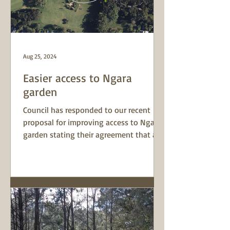
Aug 25, 2024
Easier access to Ngara
garden
Council has responded to our recent
proposal for improving access to Ngara
garden stating their agreement that a
path leading to the...