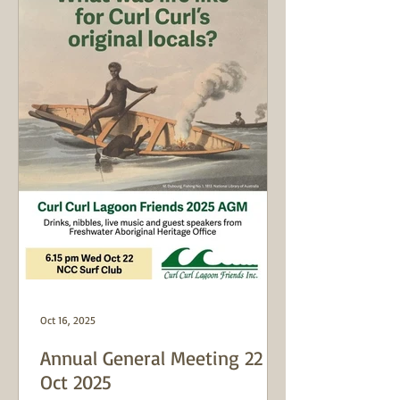
Oct 16, 2025
Annual General Meeting 22
Oct 2025