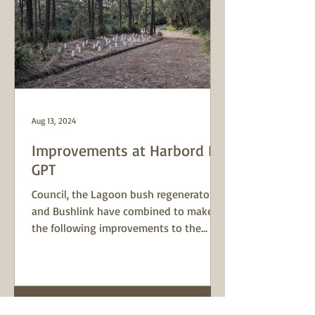
Aug 13, 2024
Improvements at Harbord Rd
GPT
Council, the Lagoon bush regenerator
and Bushlink have combined to make
the following improvements to the
surrounds of the Harbord Rd...