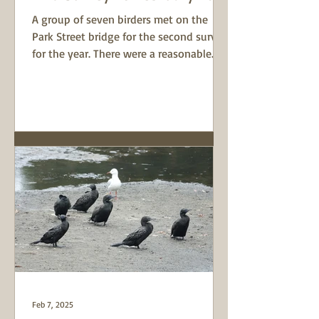
A group of seven birders met on the
Park Street bridge for the second survey
for the year. There were a reasonable
number of Chestnut...
Feb 7, 2025