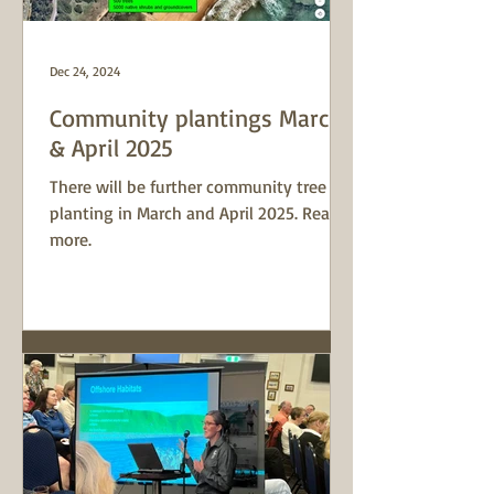
Dec 24, 2024
Community plantings March
& April 2025
There will be further community tree
planting in March and April 2025. Read
more.