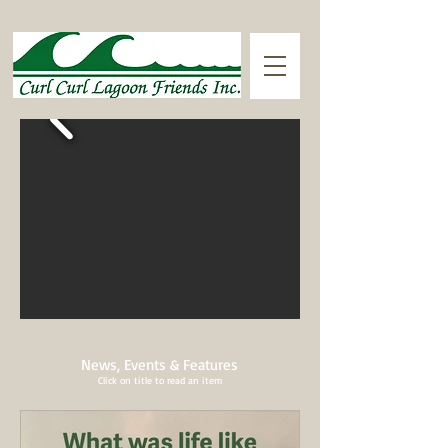
News, Events & Features
Click on title to read an item