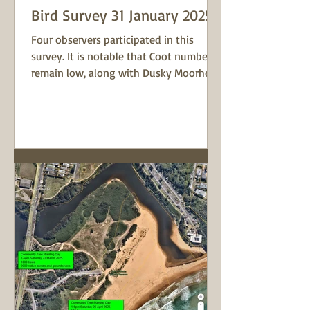
Bird Survey 31 January 2025
Four observers participated in this
survey. It is notable that Coot numbers
remain low, along with Dusky Moorhens.
Chestnut Teal is now...