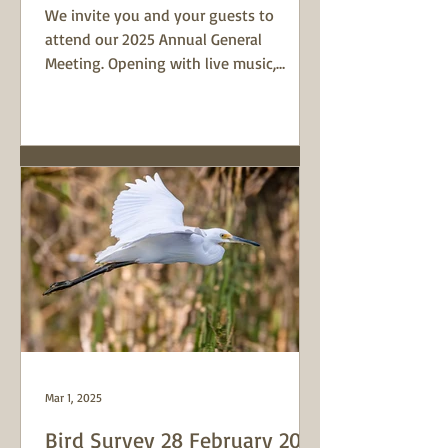
We invite you and your guests to
attend our 2025 Annual General
Meeting. Opening with live music,
refreshments and a display from local
coastal artist, Tanya Bell, it's a great
time to connect with locals who love
this place. The program will include a
report on Curl Curl Lagoon Friends'
activities this year and we'll elect a new
executive committee. Learn something
new from our guest speakers, Susan
Whitby and Paul Griffiths from the
Aboriginal Heritage Office in Fres
Mar 1, 2025
Bird Survey 28 February 2025