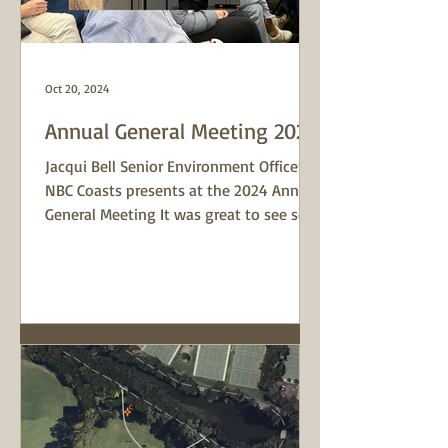
Oct 20, 2024
Annual General Meeting 2024
Jacqui Bell Senior Environment Officer at
NBC Coasts presents at the 2024 Annual
General Meeting It was great to see so
many familiar...